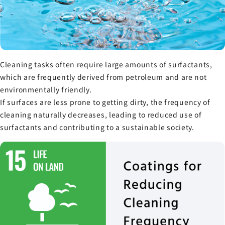
Cleaning tasks often require large amounts of surfactants,
which are frequently derived from petroleum and are not
environmentally friendly.
If surfaces are less prone to getting dirty, the frequency of
cleaning naturally decreases, leading to reduced use of
surfactants and contributing to a sustainable society.