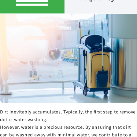
Dirt inevitably accumulates. Typically, the first step to remove
dirt is water washing.
However, water is a precious resource. By ensuring that dirt
can be washed away with minimal water, we contribute to a