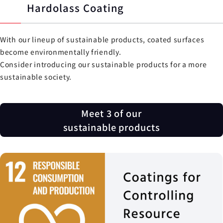
Hardolass Coating
With our lineup of sustainable products, coated surfaces
become environmentally friendly.
Consider introducing our sustainable products for a more
sustainable society.
Meet 3 of our
sustainable products