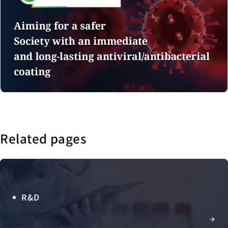
Related pages
R&D