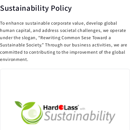
Sustainability Policy
To enhance sustainable corporate value, develop global
human capital, and address societal challenges, we operate
under the slogan, “Rewriting Common Sese Toward a
Sustainable Society.” Through our business activities, we are
committed to contributing to the improvement of the global
environment.