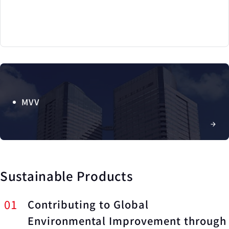
MVV
Sustainable Products
01
Contributing to Global
Environmental Improvement through