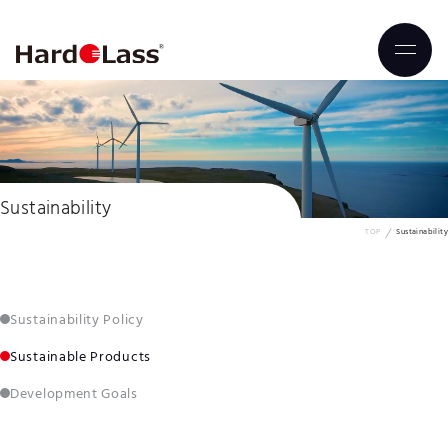
Sustainability
TOP
Sustainability
Sustainability Policy
Sustainable Products
Development Goals