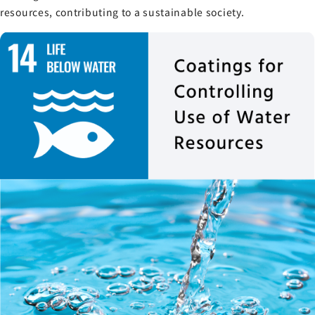
resources, contributing to a sustainable society.