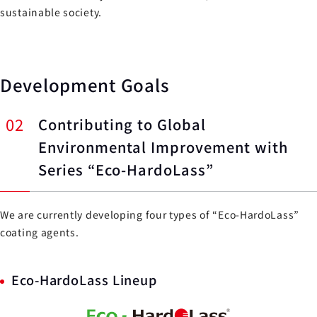
sustainable society.
Development Goals
02
Contributing to Global
Environmental Improvement with
Series “Eco-HardoLass”
We are currently developing four types of “Eco-HardoLass”
coating agents.
Eco-HardoLass Lineup