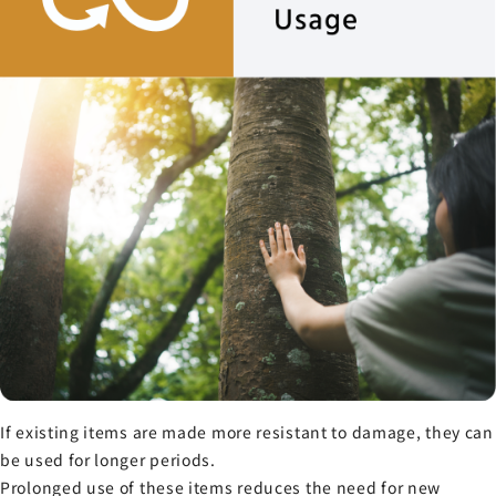
If existing items are made more resistant to damage, they can
be used for longer periods.
Prolonged use of these items reduces the need for new